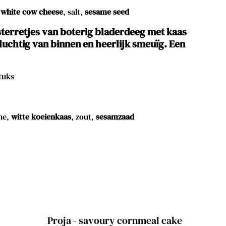
white cow cheese
, salt,
sesame seed
terretjes van boterig bladerdeeg met kaas
luchtig van binnen en heerlijk smeuïg. Een
tuks
ne,
witte koeienkaas
, zout,
sesamzaad
Proja - savoury cornmeal cake