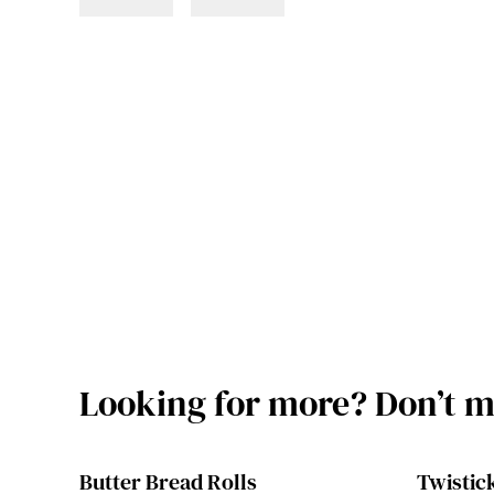
Looking for more? Don’t mi
Butter Bread Rolls
Twistick