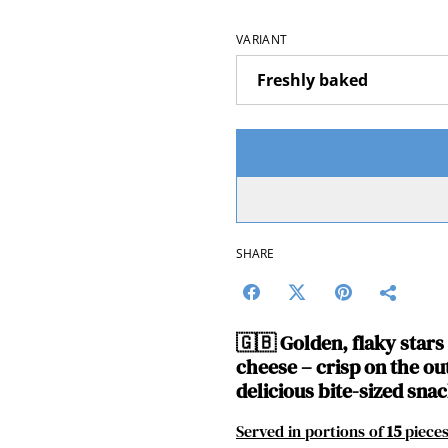
VARIANT
SHARE
🇬🇧
Golden, flaky star
cheese – crisp on the out
delicious bite-sized snac
Served in portions of
15
piece