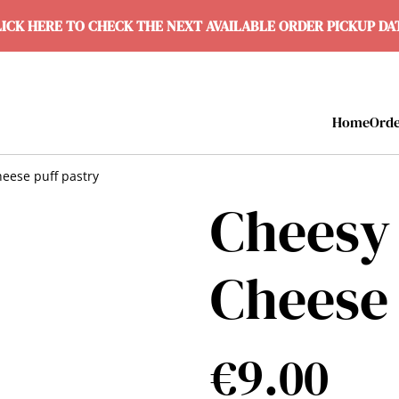
ICK HERE TO CHECK THE NEXT AVAILABLE ORDER PICKUP D
Home
Ord
heese puff pastry
Cheesy 
Cheese 
€9.00