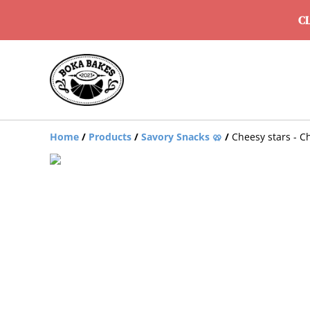
CL
Home
/
Products
/
Savory Snacks 🥨
/
Cheesy stars - C