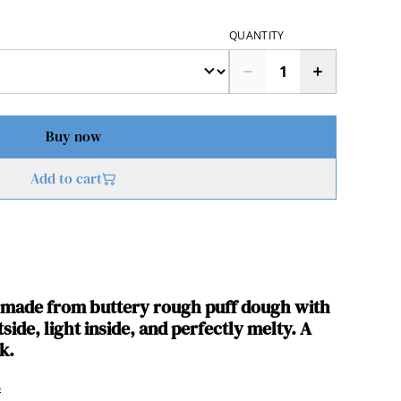
QUANTITY
Buy now
Add to cart
s made from buttery rough puff dough with
side, light inside, and perfectly melty. A
k.
s