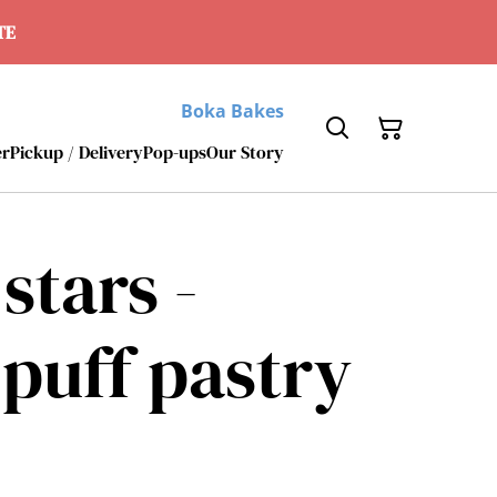
ATE
Boka Bakes
er
Pickup / Delivery
Pop-ups
Our Story
stars -
puff pastry