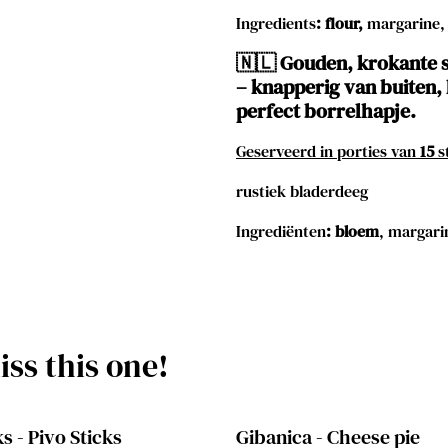
Ingredients
:
flour,
margarine,
🇳🇱 Gouden, krokante s
– knapperig van buiten, 
perfect borrelhapje.
Geserveerd in porties van
15
s
rustiek bladerdeeg
Ingrediënten
:
bloem
, margari
ss this one!
s - Pivo Sticks
Gibanica - Cheese pie