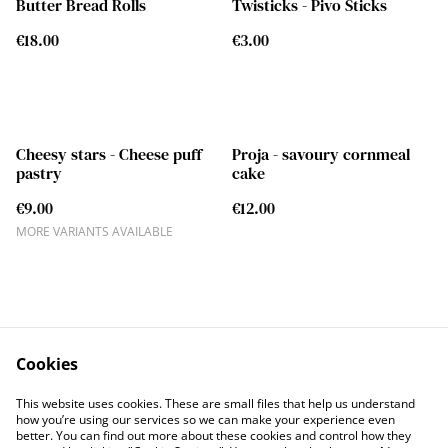
Butter Bread Rolls
Twisticks - Pivo Sticks
€18.00
€3.00
Cheesy stars - Cheese puff
Proja - savoury cornmeal
pastry
cake
€9.00
€12.00
MORE VARIANTS AVAILABLE
Cookies
Contact
Legal Terms
This website uses cookies. These are small files that help us understand
Privacy Policy
Cookie Policy
how you’re using our services so we can make your experience even
better. You can find out more about these cookies and control how they