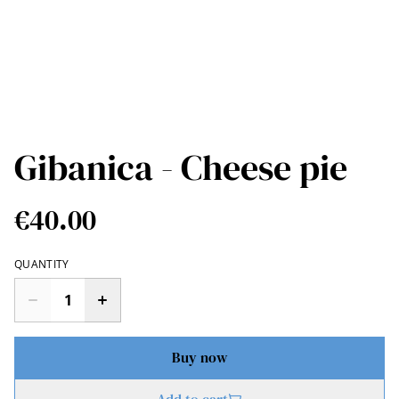
Gibanica - Cheese pie
€40.00
QUANTITY
Buy now