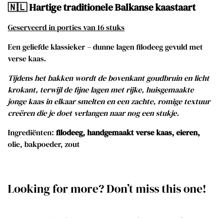
🇳🇱 Hartige traditionele Balkanse kaastaart
Geserveerd in porties van 16 stuks
Een geliefde klassieker – dunne lagen filodeeg gevuld met
verse kaas.
Tijdens het bakken wordt de bovenkant goudbruin en licht
krokant, terwijl de fijne lagen met rijke, huisgemaakte
jonge kaas in elkaar smelten en een zachte, romige textuur
creëren die je doet verlangen naar nog een stukje.
Ingrediënten:
filodeeg, handgemaakt verse kaas, eieren,
olie, bakpoeder, zout
Looking for more? Don’t miss this one!