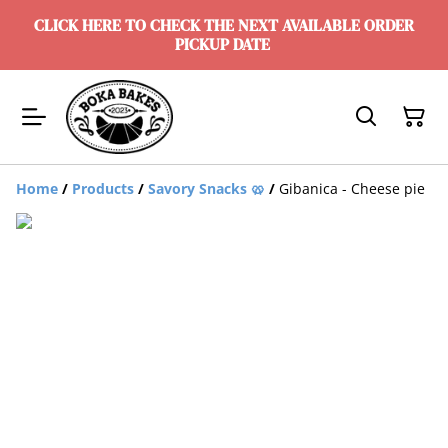
CLICK HERE TO CHECK THE NEXT AVAILABLE ORDER
PICKUP DATE
Home
/
Products
/
Savory Snacks 🥨
/
Gibanica - Cheese pie