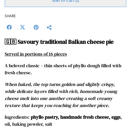
Add to cart
SHARE
🇬🇧 Savoury traditional Balkan cheese pie
Served in portions of 16 pieces
A beloved classic – thin sheets of phyllo dough filled with
fresh cheese.
When baked, the top turns golden and slightly crispy,
while delicate layers filled with rich, homemade young
cheese melt into one another creating a soft creamy
texture that keeps you reaching for another piece.
Ingredients:
phyllo pastry, handmade fresh cheese, eggs
,
oil, baking powder, salt